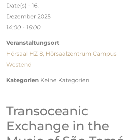
Date(s) - 16.
Dezember 2025
14:00 - 16:00
Veranstaltungsort
Hörsaal HZ 8, Hörsaalzentrum Campus
Westend
Kategorien
Keine Kategorien
Transoceanic
Exchange in the