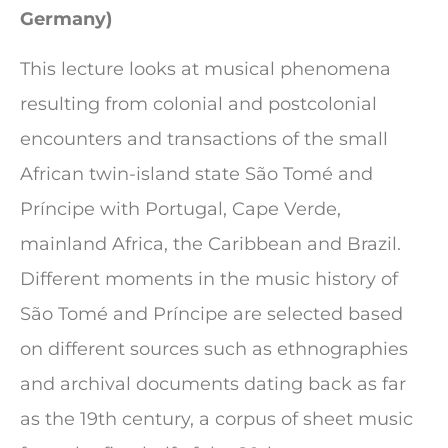
Germany)
This lecture looks at musical phenomena
resulting from colonial and postcolonial
encounters and transactions of the small
African twin-island state São Tomé and
Príncipe with Portugal, Cape Verde,
mainland Africa, the Caribbean and Brazil.
Different moments in the music history of
São Tomé and Príncipe are selected based
on different sources such as ethnographies
and archival documents dating back as far
as the 19th century, a corpus of sheet music