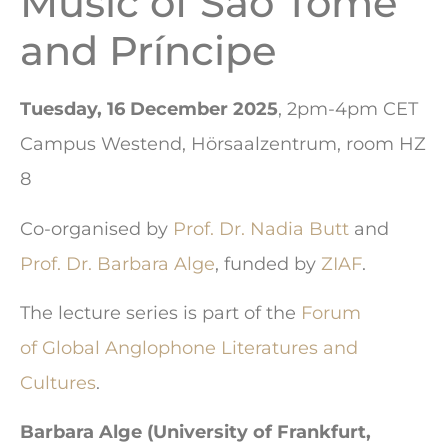
Music of São Tomé
and Príncipe
Tuesday, 16 December 2025
, 2pm-4pm CET
Campus Westend, Hörsaalzentrum, room HZ
8
Co-organised by
Prof. Dr. Nadia Butt
and
Prof. Dr. Barbara Alge
, funded by
ZIAF
.
The lecture series is part of the
Forum
of Global Anglophone Literatures and
Cultures
.
Barbara Alge (University of Frankfurt,