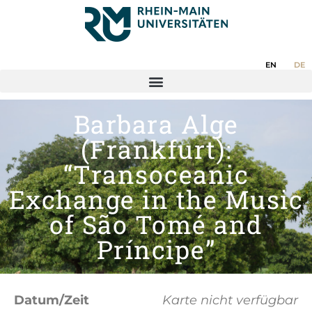
EN
DE
Barbara Alge
(Frankfurt):
“Transoceanic
Exchange in the Music
of São Tomé and
Príncipe”
Datum/Zeit
Karte nicht verfügbar