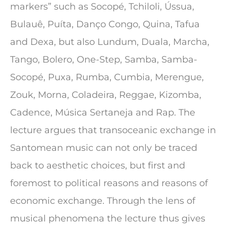
markers” such as Socopé, Tchiloli, Ússua,
Bulauê, Puíta, Danço Congo, Quina, Tafua
and Dexa, but also Lundum, Duala, Marcha,
Tango, Bolero, One-Step, Samba, Samba-
Socopé, Puxa, Rumba, Cumbia, Merengue,
Zouk, Morna, Coladeira, Reggae, Kizomba,
Cadence, Música Sertaneja and Rap. The
lecture argues that transoceanic exchange in
Santomean music can not only be traced
back to aesthetic choices, but first and
foremost to political reasons and reasons of
economic exchange. Through the lens of
musical phenomena the lecture thus gives