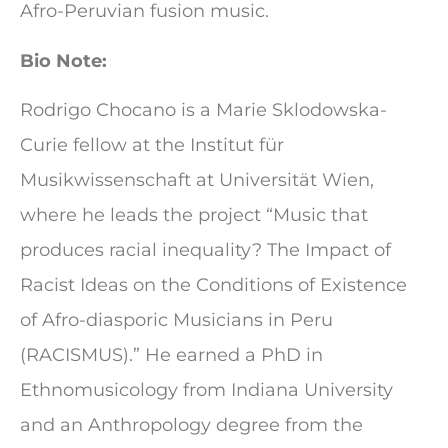
Afro-Peruvian fusion music.
Bio Note:
Rodrigo Chocano is a Marie Sklodowska-
Curie fellow at the Institut für
Musikwissenschaft at Universität Wien,
where he leads the project “Music that
produces racial inequality? The Impact of
Racist Ideas on the Conditions of Existence
of Afro-diasporic Musicians in Peru
(RACISMUS).” He earned a PhD in
Ethnomusicology from Indiana University
and an Anthropology degree from the