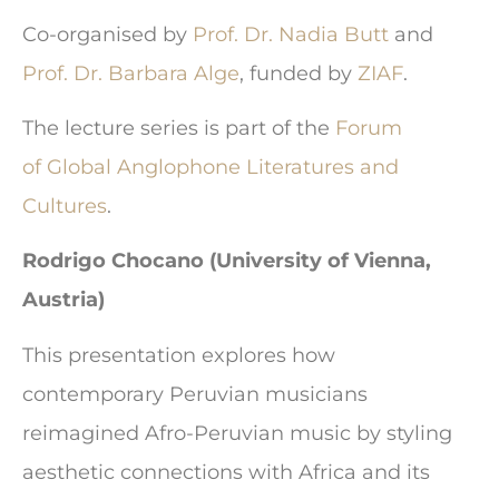
Co-organised by
Prof. Dr. Nadia Butt
and
Prof. Dr. Barbara Alge
, funded by
ZIAF
.
The lecture series is part of the
Forum
of Global Anglophone Literatures and
Cultures
.
Rodrigo Chocano (University of Vienna,
Austria)
This presentation explores how
contemporary Peruvian musicians
reimagined Afro-Peruvian music by styling
aesthetic connections with Africa and its