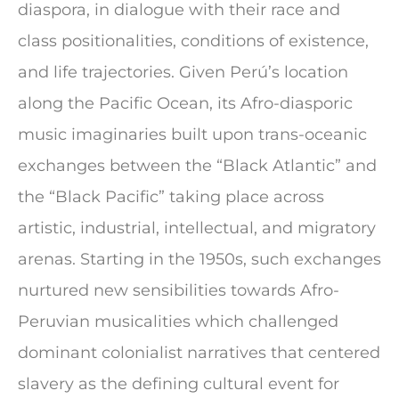
diaspora, in dialogue with their race and
class positionalities, conditions of existence,
and life trajectories. Given Perú’s location
along the Pacific Ocean, its Afro-diasporic
music imaginaries built upon trans-oceanic
exchanges between the “Black Atlantic” and
the “Black Pacific” taking place across
artistic, industrial, intellectual, and migratory
arenas. Starting in the 1950s, such exchanges
nurtured new sensibilities towards Afro-
Peruvian musicalities which challenged
dominant colonialist narratives that centered
slavery as the defining cultural event for