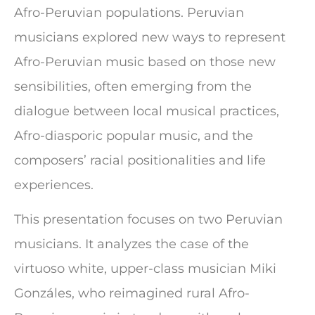
Afro-Peruvian populations. Peruvian
musicians explored new ways to represent
Afro-Peruvian music based on those new
sensibilities, often emerging from the
dialogue between local musical practices,
Afro-diasporic popular music, and the
composers’ racial positionalities and life
experiences.
This presentation focuses on two Peruvian
musicians. It analyzes the case of the
virtuoso white, upper-class musician Miki
Gonzáles, who reimagined rural Afro-