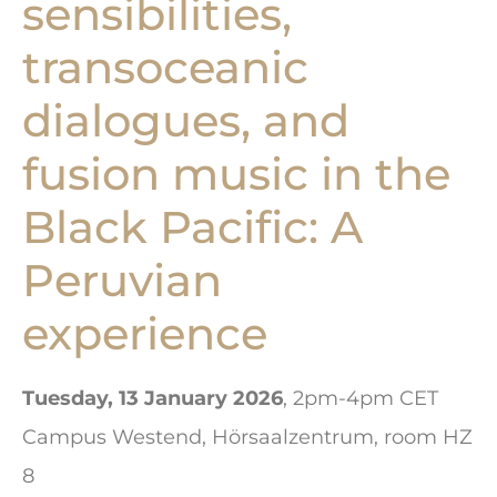
sensibilities,
transoceanic
dialogues, and
fusion music in the
Black Pacific: A
Peruvian
experience
Tuesday, 13 January 2026
, 2pm-4pm CET
Campus Westend, Hörsaalzentrum, room HZ
8