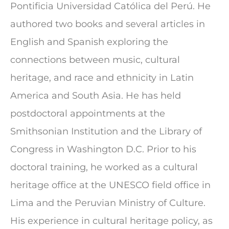
Pontificia Universidad Católica del Perú. He
authored two books and several articles in
English and Spanish exploring the
connections between music, cultural
heritage, and race and ethnicity in Latin
America and South Asia. He has held
postdoctoral appointments at the
Smithsonian Institution and the Library of
Congress in Washington D.C. Prior to his
doctoral training, he worked as a cultural
heritage office at the UNESCO field office in
Lima and the Peruvian Ministry of Culture.
His experience in cultural heritage policy, as