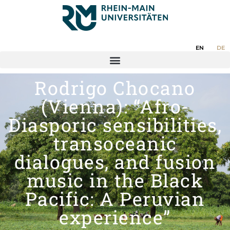
EN
DE
Rodrigo Chocano
(Vienna): “Afro-
Diasporic sensibilities,
transoceanic
dialogues, and fusion
music in the Black
Pacific: A Peruvian
experience”