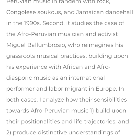
Peruvian music in tandem with rock,
Congolese soukous, and Jamaican dancehall
in the 1990s. Second, it studies the case of
the Afro-Peruvian musician and activist
Miguel Ballumbrosio, who reimagines his
grassroots musical practices, building upon
his experience with African and Afro-
diasporic music as an international
performer and labor migrant in Europe. In
both cases, I analyze how their sensibilities
towards Afro-Peruvian music 1) build upon
their positionalities and life trajectories, and
2) produce distinctive understandings of