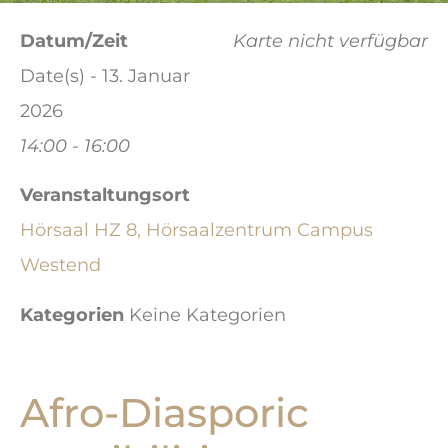
Datum/Zeit
Karte nicht verfügbar
Date(s) - 13. Januar
2026
14:00 - 16:00
Veranstaltungsort
Hörsaal HZ 8, Hörsaalzentrum Campus
Westend
Kategorien
Keine Kategorien
Afro-Diasporic