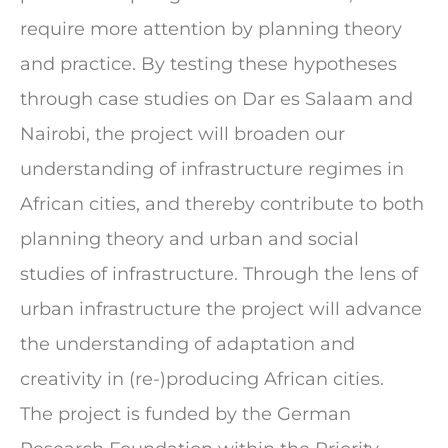
require more attention by planning theory
and practice. By testing these hypotheses
through case studies on Dar es Salaam and
Nairobi, the project will broaden our
understanding of infrastructure regimes in
African cities, and thereby contribute to both
planning theory and urban and social
studies of infrastructure. Through the lens of
urban infrastructure the project will advance
the understanding of adaptation and
creativity in (re-)producing African cities.
The project is funded by the German