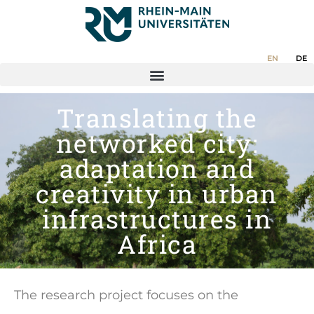
EN
DE
Translating the
networked city:
adaptation and
creativity in urban
infrastructures in
Africa
The research project focuses on the