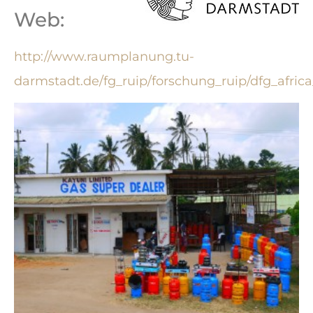
Web:
http://www.raumplanung.tu-
darmstadt.de/fg_ruip/forschung_ruip/dfg_africa