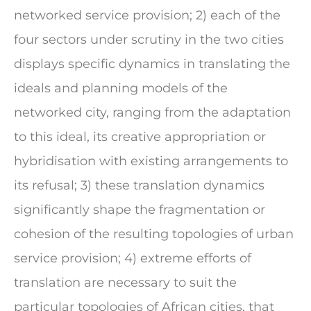
networked service provision; 2) each of the
four sectors under scrutiny in the two cities
displays specific dynamics in translating the
ideals and planning models of the
networked city, ranging from the adaptation
to this ideal, its creative appropriation or
hybridisation with existing arrangements to
its refusal; 3) these translation dynamics
significantly shape the fragmentation or
cohesion of the resulting topologies of urban
service provision; 4) extreme efforts of
translation are necessary to suit the
particular topologies of African cities, that