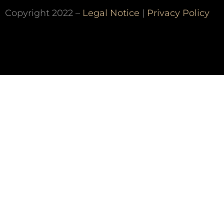
Copyright 2022 –
Legal Notice
|
Privacy Policy