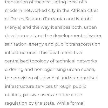
translation of the circulating ideal of a
modern networked city in the African cities
of Dar es Salaam (Tanzania) and Nairobi
(Kenya) and the way it shapes both, urban
development and the development of water,
sanitation, energy and public transportation
infrastructures. This ideal refers to a
centralised topology of technical networks
ordering and homogenising urban space,
the provision of universal and standardised
infrastructure services through public
utilities, passive users and the close
regulation by the state. While formal