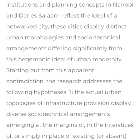
institutions and planning concepts in Nairobi
and Dar es Salaam reflect the ideal of a
networked city, these cities display distinct
urban morphologies and socio-technical
arrangements differing significantly from
this hegemonic ideal of urban modernity.
Starting out from this apparent
contradiction, the research addresses the
following hypotheses: 1) the actual urban
topologies of infrastructure provision display
diverse sociotechnical arrangements
emerging at the margins of, in the interstices
of, or simply in place of existing (or absent)