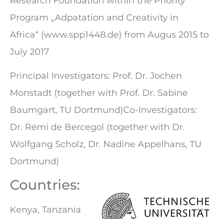
Research Foundation within the Priority
Program „Adpatation and Creativity in
Africa“ (www.spp1448.de) from Augus 2015 to
July 2017
Principal Investigators: Prof. Dr. Jochen
Monstadt (together with Prof. Dr. Sabine
Baumgart, TU Dortmund)Co-Investigators:
Dr. Rémi de Bercegol (together with Dr.
Wolfgang Scholz, Dr. Nadine Appelhans, TU
Dortmund)
Countries:
Kenya, Tanzania