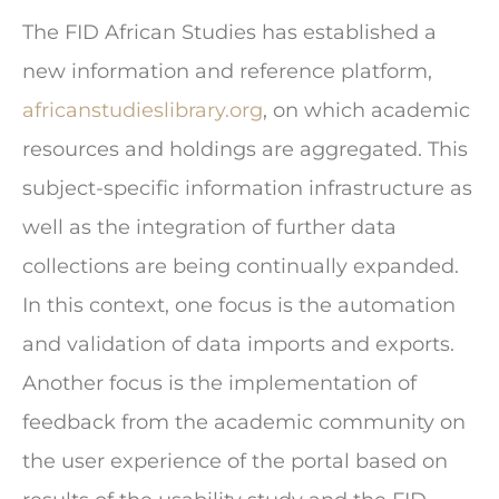
The FID African Studies has established a
new information and reference platform,
africanstudieslibrary.org
, on which academic
resources and holdings are aggregated. This
subject-specific information infrastructure as
well as the integration of further data
collections are being continually expanded.
In this context, one focus is the automation
and validation of data imports and exports.
Another focus is the implementation of
feedback from the academic community on
the user experience of the portal based on