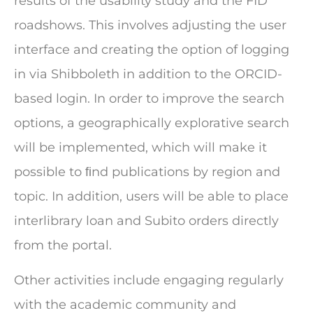
results of the usability study and the FID
roadshows. This involves adjusting the user
interface and creating the option of logging
in via Shibboleth in addition to the ORCID-
based login. In order to improve the search
options, a geographically explorative search
will be implemented, which will make it
possible to ﬁnd publications by region and
topic. In addition, users will be able to place
interlibrary loan and Subito orders directly
from the portal.
Other activities include engaging regularly
with the academic community and