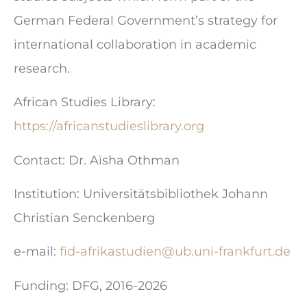
German Federal Government’s strategy for
international collaboration in academic
research.
African Studies Library:
https://africanstudieslibrary.org
Contact: Dr. Aïsha Othman
Institution: Universitätsbibliothek Johann
Christian Senckenberg
e-mail:
fid-afrikastudien@ub.uni-frankfurt.de
Funding: DFG, 2016-2026