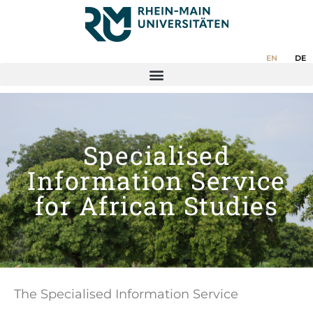
EN
DE
Specialised
Information Service
for African Studies
The Specialised Information Service