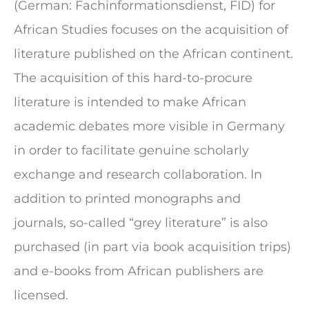
(German: Fachinformationsdienst, FID) for
African Studies focuses on the acquisition of
literature published on the African continent.
The acquisition of this hard-to-procure
literature is intended to make African
academic debates more visible in Germany
in order to facilitate genuine scholarly
exchange and research collaboration. In
addition to printed monographs and
journals, so-called “grey literature” is also
purchased (in part via book acquisition trips)
and e-books from African publishers are
licensed.