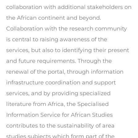
collaboration with additional stakeholders on
the African continent and beyond.
Collaboration with the research community
is central to raising awareness of the
services, but also to identifying their present
and future requirements. Through the
renewal of the portal, through information
infrastructure coordination and support
services, and by providing specialized
literature from Africa, the Specialised
Information Service for African Studies
contributes to the sustainability of area
studies subjects which form part of the