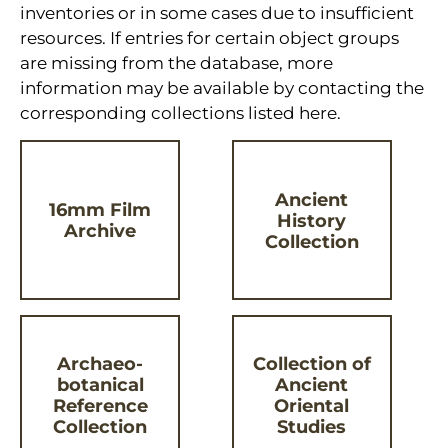
inventories or in some cases due to insufficient
resources. If entries for certain object groups
are missing from the database, more
information may be available by contacting the
corresponding collections listed here.
Ancient
16mm Film
History
Archive
Collection
Archaeo-
Collection of
botanical
Ancient
Reference
Oriental
Collection
Studies