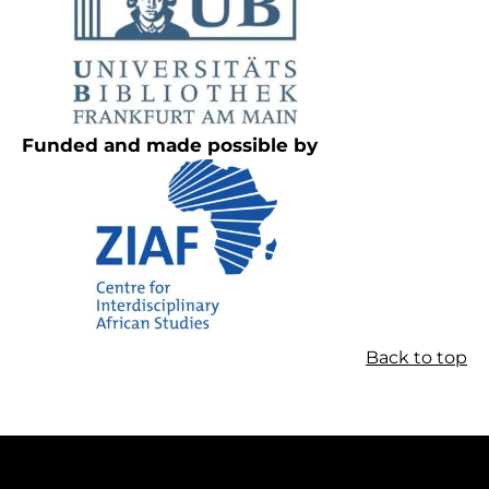
Funded and made possible by
Back to top