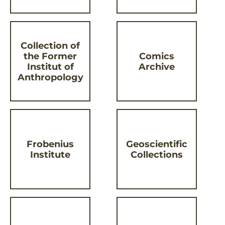
Collection of
the Former
Comics
Institut of
Archive
Anthropology
Frobenius
Geoscientific
Institute
Collections