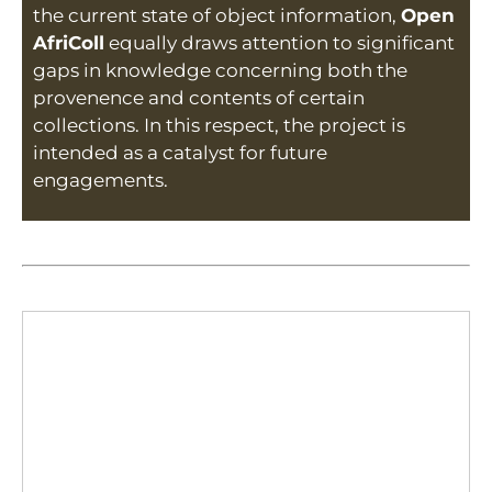
the current state of object information,
Open
AfriColl
equally draws attention to significant
gaps in knowledge concerning both the
provenence and contents of certain
collections. In this respect, the project is
intended as a catalyst for future
engagements.