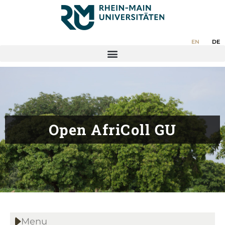
EN
DE
Open AfriColl GU
Menu