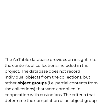
The AirTable database provides an insight into
the contents of collections included in the
project. The database does not record
individual objects from the collections, but
rather
object groups
(i.e. partial contents from
the collections) that were compiled in
cooperation with custodians. The criteria that
determine the compilation of an object group