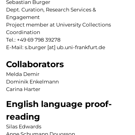
Sebastian Burger
Dept. Curation, Research Services &
Engagement
Project member at University Collections
Coordination
Tel.: +49 69 798 39278
E-Mail: s.burger [at] ub.uni-frankfurt.de
Collaborators
Melda Demir
Dominik Enkelmann
Carina Harter
English language proof-
reading
Silas Edwards
Anne Schumann Douosson