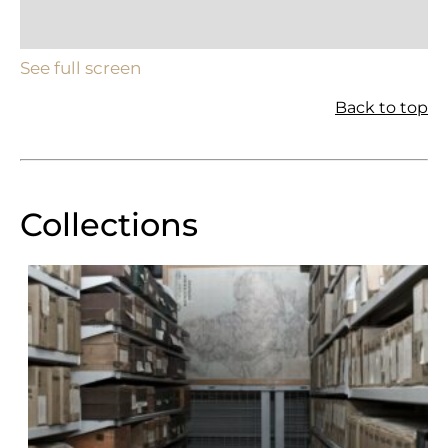
See full screen
Back to top
Collections