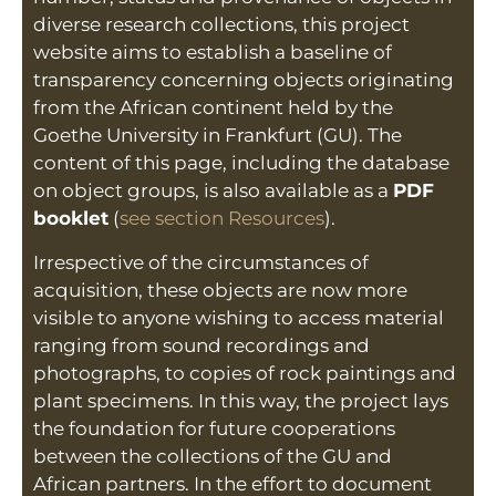
diverse research collections, this project
website aims to establish a baseline of
transparency concerning objects originating
from the African continent held by the
Goethe University in Frankfurt (GU). The
content of this page, including the database
on object groups, is also available as a
PDF
booklet
(
see section Resources
).
Irrespective of the circumstances of
acquisition, these objects are now more
visible to anyone wishing to access material
ranging from sound recordings and
photographs, to copies of rock paintings and
plant specimens. In this way, the project lays
the foundation for future cooperations
between the collections of the GU and
African partners. In the effort to document