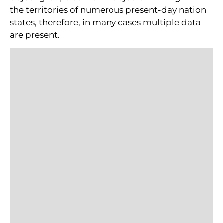
the territories of numerous present-day nation
states, therefore, in many cases multiple data
are present.