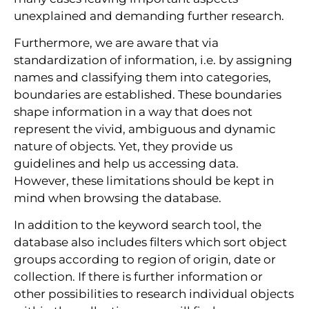
unexplained and demanding further research.
Furthermore, we are aware that via
standardization of information, i.e. by assigning
names and classifying them into categories,
boundaries are established. These boundaries
shape information in a way that does not
represent the vivid, ambiguous and dynamic
nature of objects. Yet, they provide us
guidelines and help us accessing data.
However, these limitations should be kept in
mind when browsing the database.
In addition to the keyword search tool, the
database also includes filters which sort object
groups according to region of origin, date or
collection. If there is further information or
other possibilities to research individual objects