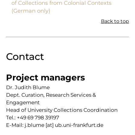
of Collections from Colonial Contexts
(German only)
Back to top
Contact
Project managers
Dr. Judith Blume
Dept. Curation, Research Services &
Engagement
Head of University Collections Coordination
Tel.: +49 69 798 39197
E-Mail: j.blume [at] ub.uni-frankfurt.de