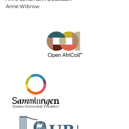
Anne Wibrow