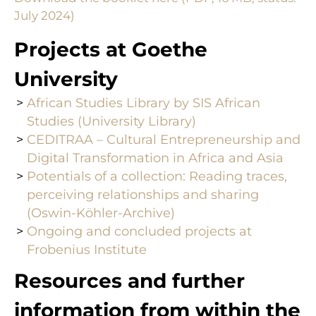
July 2024)
Projects at Goethe
University
African Studies Library by SIS African
Studies (University Library)
CEDITRAA – Cultural Entrepreneurship and
Digital Transformation in Africa and Asia
Potentials of a collection: Reading traces,
perceiving relationships and sharing
(Oswin-Köhler-Archive)
Ongoing and concluded projects at
Frobenius Institute
Resources and further
information from within the