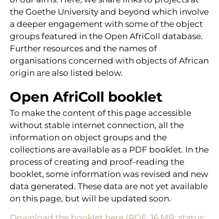
the Goethe University and beyond which involve
a deeper engagement with some of the object
groups featured in the Open AfriColl database.
Further resources and the names of
organisations concerned with objects of African
origin are also listed below.
Open AfriColl booklet
To make the content of this page accessible
without stable internet connection, all the
information on object groups and the
collections are available as a PDF booklet. In the
process of creating and proof-reading the
booklet, some information was revised and new
data generated. These data are not yet available
on this page, but will be updated soon.
Download the booklet here (PDF, 16 MB; status: