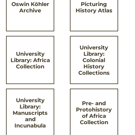
Oswin Köhler
Picturing
Archive
History Atlas
University
University
Library:
Library: Africa
Colonial
Collection
History
Collections
University
Pre- and
Library:
Protohistory
Manuscripts
of Africa
and
Collection
Incunabula