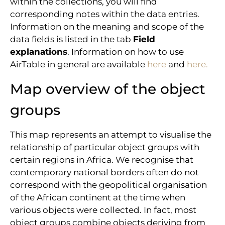
within the collections, you will find
corresponding notes within the data entries.
Information on the meaning and scope of the
data fields is listed in the tab
Field
explanations
. Information on how to use
AirTable in general are available
here
and
here.
Map overview of the object
groups
This map represents an attempt to visualise the
relationship of particular object groups with
certain regions in Africa. We recognise that
contemporary national borders often do not
correspond with the geopolitical organisation
of the African continent at the time when
various objects were collected. In fact, most
object groups combine objects deriving from