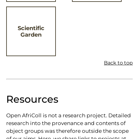
Scientific
Garden
Back to top
Resources
Open AfriColl is not a research project. Detailed
research into the provenance and contents of
object groups was therefore outside the scope
of our aims. Here, we share links to projects at