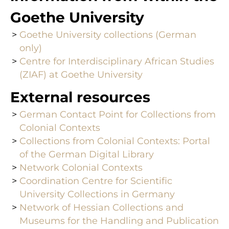
Goethe University
Goethe University collections (German
only)
Centre for Interdisciplinary African Studies
(ZIAF) at Goethe University
External resources
German Contact Point for Collections from
Colonial Contexts
Collections from Colonial Contexts: Portal
of the German Digital Library
Network Colonial Contexts
Coordination Centre for Scientific
University Collections in Germany
Network of Hessian Collections and
Museums for the Handling and Publication