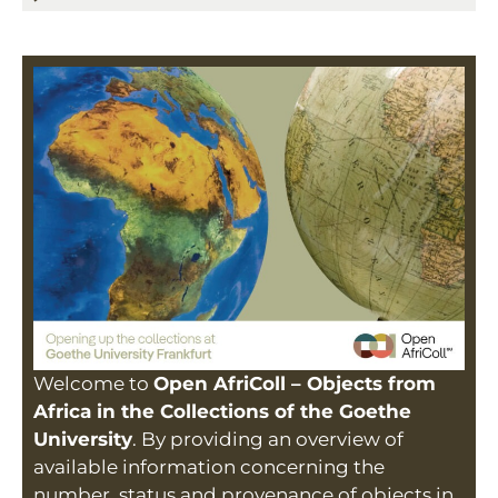
Welcome to
Open AfriColl – Objects from
Africa in the Collections of the Goethe
University
. By providing an overview of
available information concerning the
number, status and provenance of objects in