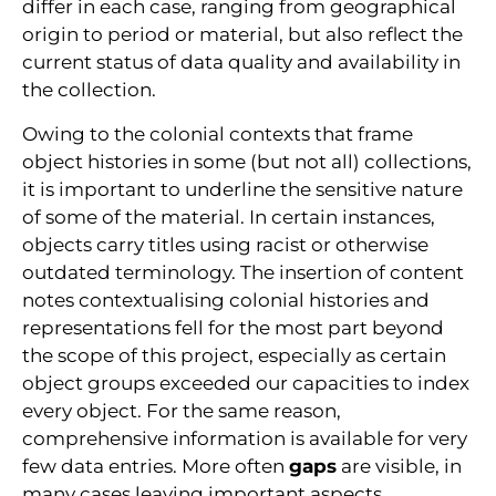
differ in each case, ranging from geographical
origin to period or material, but also reflect the
current status of data quality and availability in
the collection.
Owing to the colonial contexts that frame
object histories in some (but not all) collections,
it is important to underline the sensitive nature
of some of the material. In certain instances,
objects carry titles using racist or otherwise
outdated terminology. The insertion of content
notes contextualising colonial histories and
representations fell for the most part beyond
the scope of this project, especially as certain
object groups exceeded our capacities to index
every object. For the same reason,
comprehensive information is available for very
few data entries. More often
gaps
are visible, in
many cases leaving important aspects