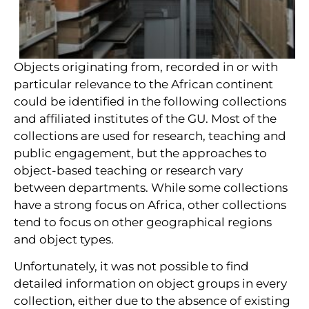
Objects originating from, recorded in or with
particular relevance to the African continent
could be identified in the following collections
and affiliated institutes of the GU. Most of the
collections are used for research, teaching and
public engagement, but the approaches to
object-based teaching or research vary
between departments. While some collections
have a strong focus on Africa, other collections
tend to focus on other geographical regions
and object types.
Unfortunately, it was not possible to find
detailed information on object groups in every
collection, either due to the absence of existing